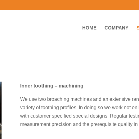
HOME
COMPANY
Inner toothing – machining
We use two broaching machines and an extensive rang
variety of toothing profiles. In doing so we work not o
with customer specified special designs. Regular testi
measurement precision and the prerequisite quality in 