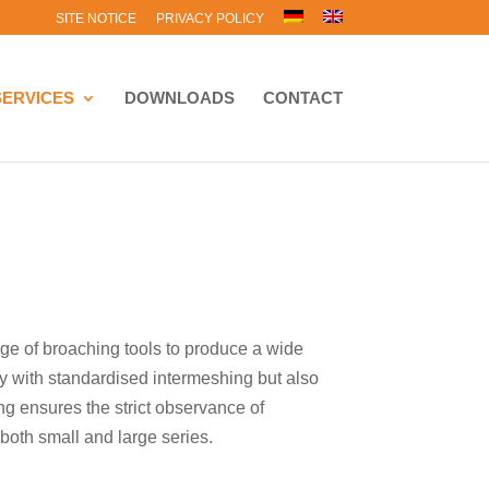
SITE NOTICE
PRIVACY POLICY
SERVICES
DOWNLOADS
CONTACT
e of broaching tools to produce a wide
nly with standardised intermeshing but also
ng ensures the strict observance of
both small and large series.