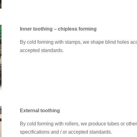
Inner toothing – chipless forming
By cold forming with stamps, we shape blind holes acc
accepted standards.
External toothing
By cold forming with rollers, we produce tubes or othe
specifications and / or accepted standards.