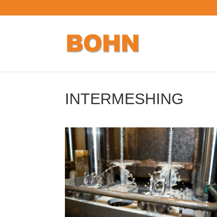
INTERMESHING