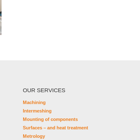
OUR SERVICES
Machining
Intermeshing
Mounting of components
Surfaces – and heat treatment
Metrology