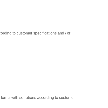
ording to customer specifications and / or
r forms with serrations according to customer