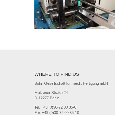
WHERE TO FIND US
Bohn Gesellschaft für mech. Fertigung mbH
Motzener Straße 24
D-12277 Berlin
Tel. +49 (0)30-72 00 35-0
Fax +49 (0)30-72 00 35-10