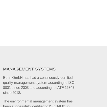
MANAGEMENT SYSTEMS
Bohn GmbH has had a continuously certified
quality management system according to ISO
9001 since 2003 and according to IATF 16949
since 2018.
The environmental management system has
been successfully certified to ISO 14001 in